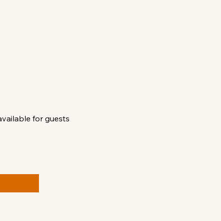
available for guests