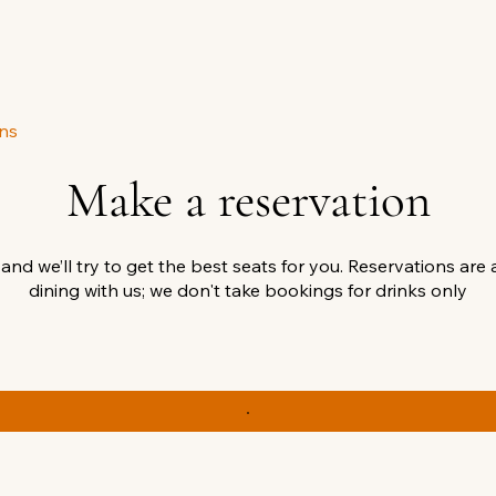
ns
Make a reservation
 and we’ll try to get the best seats for you. Reservations are 
dining with us; we don't take bookings for drinks only