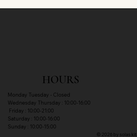
HOURS
Monday Tuesday - Closed
Wednesday Thursday : 10:00-16:00
Friday : 10:00-21:00
Saturday : 10:00-16:00
Sunday : 10:00-15:00
© 2026 by solas kit