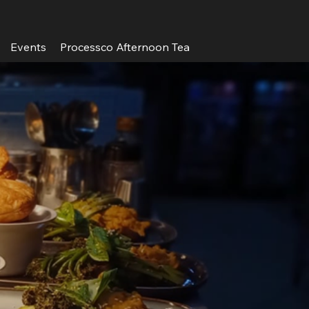
Events
Processco Afternoon Tea