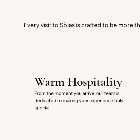
Every visit to Sòlas is crafted to be more th
Warm Hospitality
From the moment you arrive, our team is
dedicated to making your experience truly
special.