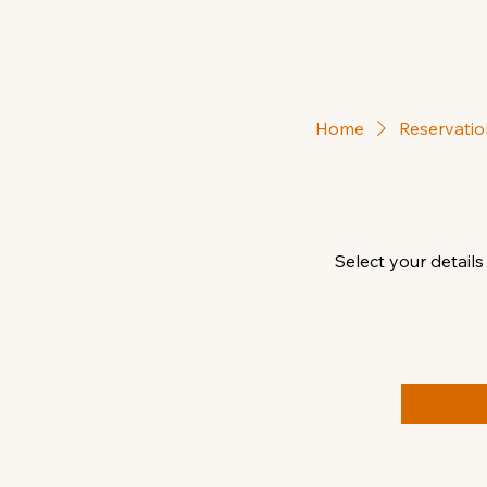
Home
Reservatio
Select your details