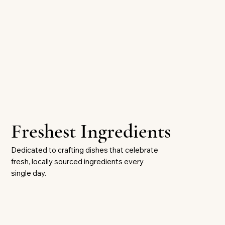
Freshest Ingredients
Dedicated to crafting dishes that celebrate
fresh, locally sourced ingredients every
single day.