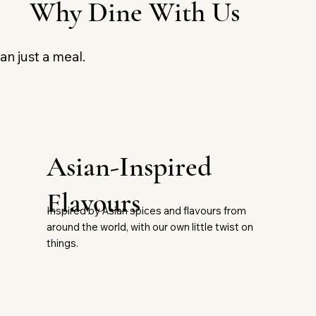
Why Dine With Us
an just a meal.
Asian-Inspired
Flavours
Inspired by Asian spices and flavours from
around the world, with our own little twist on
things.