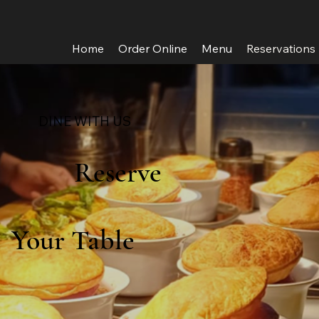
Home
Order Online
Menu
Reservations
DINE WITH US
Reserve
Your Table