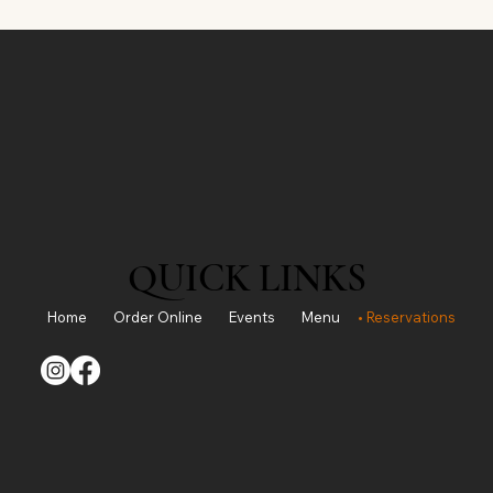
QUICK LINKS
Home
Order Online
Events
Menu
Reservations