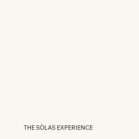
THE SÒLAS EXPERIENCE