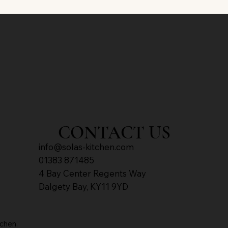
CONTACT US
info@solas-kitch​en.com
01383 871485
4 Bay Center Regents Way
Dalgety Bay, KY11 9YD
chen.