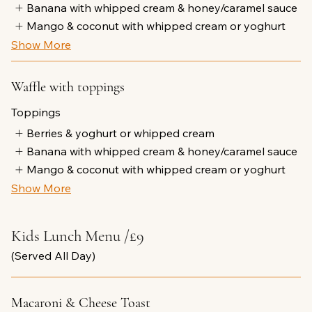
Banana with whipped cream & honey/caramel sauce
Mango & coconut with whipped cream or yoghurt
Show More
Waffle with toppings
Toppings
Berries & yoghurt or whipped cream
Banana with whipped cream & honey/caramel sauce
Mango & coconut with whipped cream or yoghurt
Show More
Kids Lunch Menu /£9
(Served All Day)
Macaroni & Cheese Toast