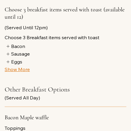
Choose 3 breakfast items served with toast (available
until 12)
(Served Until 12pm)
Choose 3 Breakfast items served with toast
Bacon
Sausage
Eggs
Show More
Other Breakfast Options
(Served All Day)
Bacon Maple waffle
Toppings