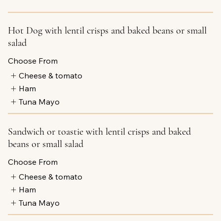
Hot Dog with lentil crisps and baked beans or small
salad
Choose From
Cheese & tomato
Ham
Tuna Mayo
Sandwich or toastie with lentil crisps and baked
beans or small salad
Choose From
Cheese & tomato
Ham
Tuna Mayo