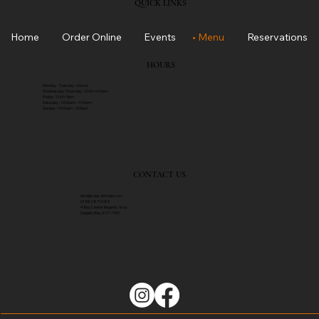
QUICK LINKS
Home
Order Online
Events
Menu
Reservations
HOURS
Monday - Tuesday : closed
Wednesday-Thursday : 10:00-4:00pm
Friday : 10:00-9pm
Saturday : 10:00am - 4:00pm
Sunday : 10:00am - 3:00pm
CONTACT US
info@solas-kitch​en.com
01383 871485
4 Bay Center Regents Way
Dalgety Bay, KY11 9YD