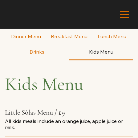
Dinner Menu
Breakfast Menu
Lunch Menu
Drinks
Kids Menu
Kids Menu
Little Sòlas Menu / £9
All kids meals include an orange juice, apple juice or
milk.