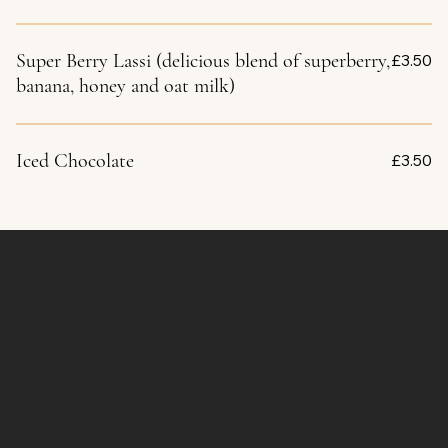
Super Berry Lassi (delicious blend of superberry,
£3.50
banana, honey and oat milk)
Iced Chocolate
£3.50