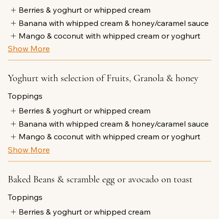
Berries & yoghurt or whipped cream
Banana with whipped cream & honey/caramel sauce
Mango & coconut with whipped cream or yoghurt
Show More
Yoghurt with selection of Fruits, Granola & honey
Toppings
Berries & yoghurt or whipped cream
Banana with whipped cream & honey/caramel sauce
Mango & coconut with whipped cream or yoghurt
Show More
Baked Beans & scramble egg or avocado on toast
Toppings
Berries & yoghurt or whipped cream