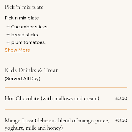
Pick 'n' mix plate
Pick n mix plate
Cucumber sticks
bread sticks
plum tomatoes,
Show More
Kids Drinks & Treat
(Served All Day)
Hot Chocolate (with mallows and cream)
£3.50
Mango Lassi (delicious blend of mango puree,
£3.50
yoghurt, milk and honey)