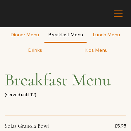
Dinner Menu
Breakfast Menu
Lunch Menu
Drinks
Kids Menu
Breakfast Menu
Sòlas Granola Bowl
£5.95