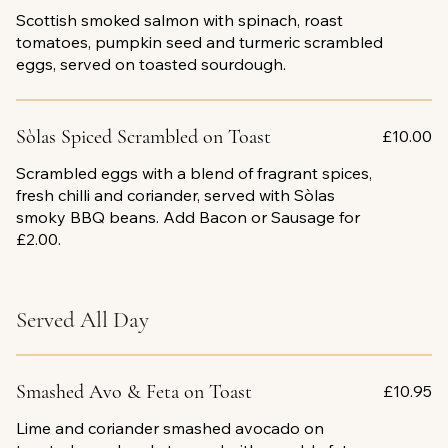
Scottish smoked salmon with spinach, roast
tomatoes, pumpkin seed and turmeric scrambled
eggs, served on toasted sourdough.
Sòlas Spiced Scrambled on Toast
£10.00
Scrambled eggs with a blend of fragrant spices,
fresh chilli and coriander, served with Sòlas
smoky BBQ beans. Add Bacon or Sausage for
£2.00.
Served All Day
Smashed Avo & Feta on Toast
£10.95
Lime and coriander smashed avocado on