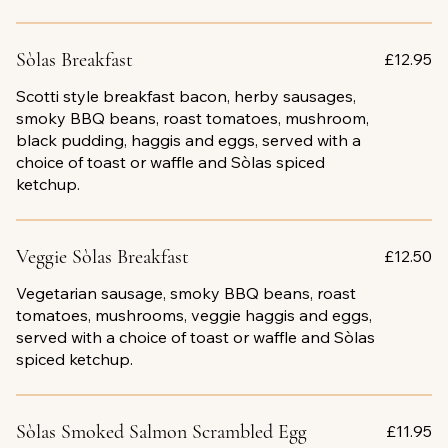
Sòlas Breakfast
£12.95
Scotti style breakfast bacon, herby sausages,
smoky BBQ beans, roast tomatoes, mushroom,
black pudding, haggis and eggs, served with a
choice of toast or waffle and Sòlas spiced
ketchup.
Veggie Sòlas Breakfast
£12.50
Vegetarian sausage, smoky BBQ beans, roast
tomatoes, mushrooms, veggie haggis and eggs,
served with a choice of toast or waffle and Sòlas
spiced ketchup.
Sòlas Smoked Salmon Scrambled Egg
£11.95