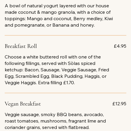
A bowl of natural yogurt layered with our house
made coconut & mango granola, with a choice of
toppings: Mango and coconut, Berry medley, Kiwi
and pomegranate, or Banana and honey.
Breakfast Roll
£4.95
Choose a white buttered roll with one of the
following fillings, served with Sòlas spiced
ketchup: Bacon, Sausage, Veggie Sausage, Fried
Egg, Scrambled Egg, Black Pudding, Haggis, or
Veggie Haggis. Extra filling £1.70.
Vegan Breakfast
£12.95
Veggie sausage, smoky BBQ beans, avocado,
roast tomatoes, mushrooms, fragrant lime and
coriander grains, served with flatbread.