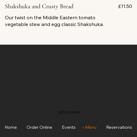
Shakshuka and Crusty Bread
£11.50
Our twist on the Middle Eastern tomato
vegetable stew and egg classic Shakshuka.
QUICK LINKS
Home
Order Online
Events
Menu
Reservations