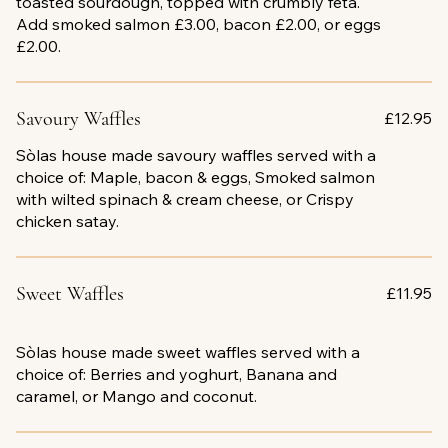
toasted sourdough, topped with crumbly feta.
Add smoked salmon £3.00, bacon £2.00, or eggs
£2.00.
Savoury Waffles
£12.95
Sòlas house made savoury waffles served with a
choice of: Maple, bacon & eggs, Smoked salmon
with wilted spinach & cream cheese, or Crispy
chicken satay.
Sweet Waffles
£11.95
Sòlas house made sweet waffles served with a
choice of: Berries and yoghurt, Banana and
caramel, or Mango and coconut.